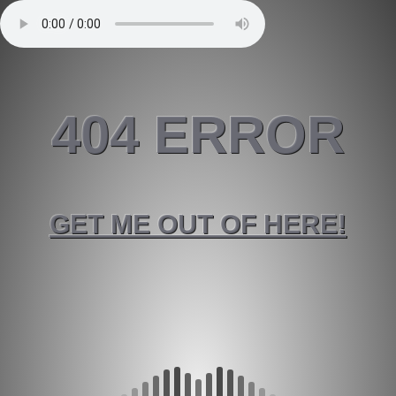
404 ERROR
GET ME OUT OF HERE!