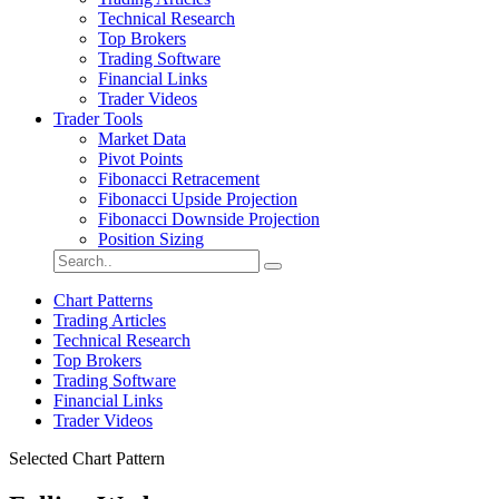
Technical Research
Top Brokers
Trading Software
Financial Links
Trader Videos
Trader Tools
Market Data
Pivot Points
Fibonacci Retracement
Fibonacci Upside Projection
Fibonacci Downside Projection
Position Sizing
Chart Patterns
Trading Articles
Technical Research
Top Brokers
Trading Software
Financial Links
Trader Videos
Selected Chart Pattern