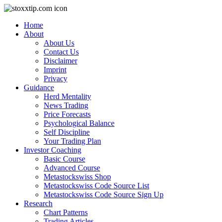
Home
About
About Us
Contact Us
Disclaimer
Imprint
Privacy
Guidance
Herd Mentality
News Trading
Price Forecasts
Psychological Balance
Self Discipline
Your Trading Plan
Investor Coaching
Basic Course
Advanced Course
Metastockswiss Shop
Metastockswiss Code Source List
Metastockswiss Code Source Sign Up
Research
Chart Patterns
Trading Articles